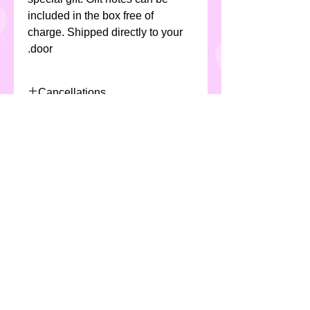
included in the box free of
charge. Shipped directly to your
door.
Cancellations
Due to the nature of the product
Allergens
and production/scheduling of
selected product, Custom Cakes
All Custom Cakes products
require a minimum 48 hours
contain eggs, milk, soya ,cereals (
notice for cancellation or fees
including gluten & wheat) and
will apply
may not be suitable for
individuals with special dietary
requirements.
*All products are made in a
kitchen which handles nuts*