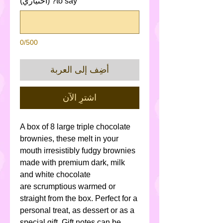
to say? (اختياري)
0/500
أضِف إلى العربة
اشترِ الآن
A box of 8 large triple chocolate
brownies, these melt in your
mouth irresistibly fudgy brownies
made with premium dark, milk
and white chocolate
are scrumptious warmed or
straight from the box. Perfect for a
personal treat, as dessert or as a
special gift. Gift notes can be