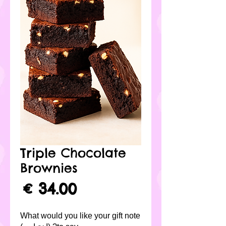
Triple Chocolate
Brownies
لسعر
What would you like your gift note