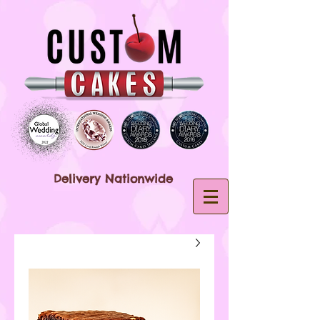
Delivery Nationwide