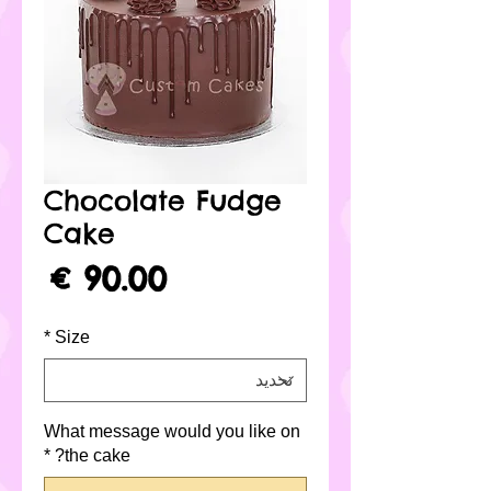
Chocolate Fudge
Cake
لسعر
*
Size
What message would you like on
*
the cake?