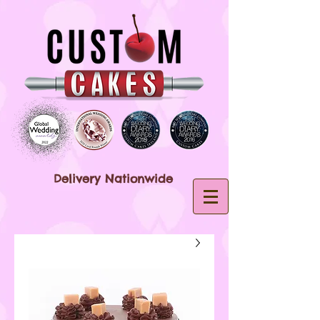
Delivery Nationwide