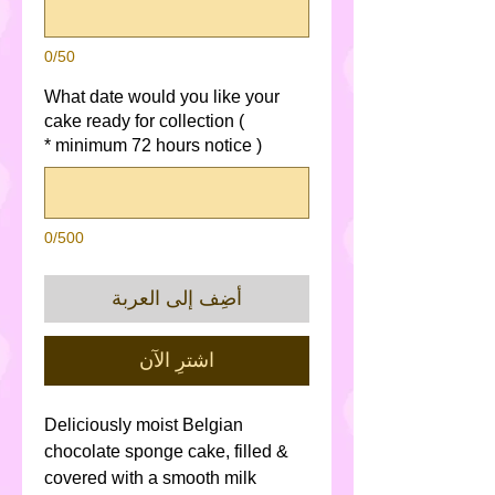
0/50
What date would you like your
cake ready for collection (
*
minimum 72 hours notice )
0/500
أضِف إلى العربة
اشترِ الآن
Deliciously moist Belgian
chocolate sponge cake, filled &
covered with a smooth milk