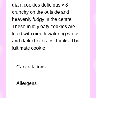
8 giant cookies deliciously
crunchy on the outside and
heavenly fudgy in the centre.
These mildly oaty cookies are
filled with mouth watering white
and dark chocolate chunks. The
ultimate cookie!
Cancellations
Due to the nature of the product
Allergens
and production/scheduling of said
product, Custom Cakes require a
All Custom Cakes contain eggs,
minimum 48 hours notice for
milk, soya ,cereals ( including
cancellation or fees may apply
gluten & wheat) and may not be
suitable for individuals with
special dietary requirements.
*All products are made in a