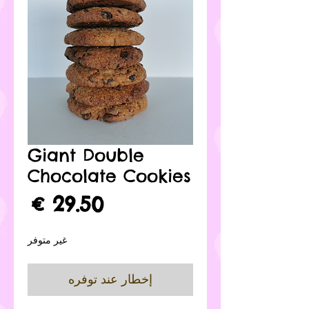
Giant Double
Chocolate Cookies
لسعر
غير متوفر
إخطار عند توفره