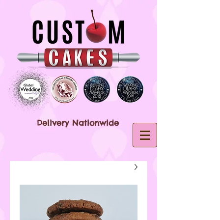
Delivery Nationwide