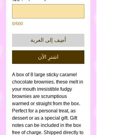
0/500
أضِف إلى العربة
اشترِ الآن
A box of 8 large sticky caramel
chocolate brownies, these melt in
your mouth irresistible fudgy
brownies are scrumptious
warmed or straight from the box.
Perfect for a personal treat, as
dessert or as a special gift. Gift
notes can be included in the box
free of charge. Shipped directly to