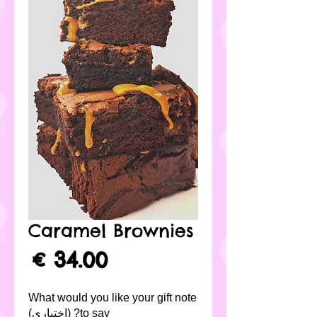
Caramel Brownies
لسعر
What would you like your gift note
to say? (اختياري)