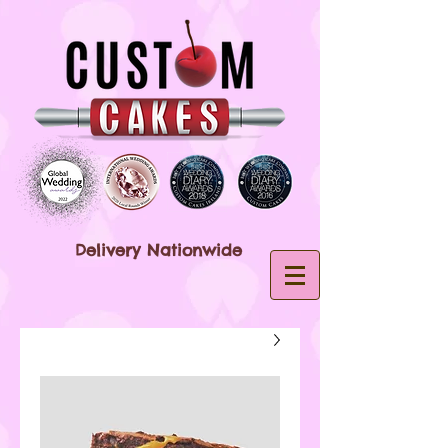
Delivery Nationwide