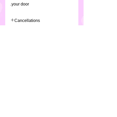
your door.
Cancellations
Due to the nature of the product
Allergens
and production/scheduling of
selected product, Custom Cakes
All Custom Cakes products
require a minimum 48 hours
contain eggs, milk, soya ,cereals (
notice for cancellation or fees
including gluten & wheat) and
will apply
may not be suitable for
individuals with special dietary
requirements.
*All products are made in a
kitchen which handles nuts*